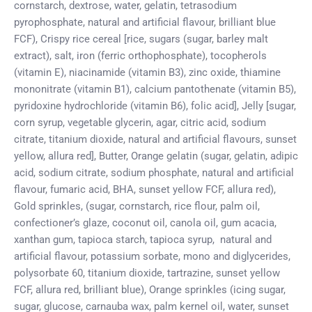
cornstarch, dextrose, water, gelatin, tetrasodium
pyrophosphate, natural and artificial flavour, brilliant blue
FCF), Crispy rice cereal [rice, sugars (sugar, barley malt
extract), salt, iron (ferric orthophosphate), tocopherols
(vitamin E), niacinamide (vitamin B3), zinc oxide, thiamine
mononitrate (vitamin B1), calcium pantothenate (vitamin B5),
pyridoxine hydrochloride (vitamin B6), folic acid], Jelly [sugar,
corn syrup, vegetable glycerin, agar, citric acid, sodium
citrate, titanium dioxide, natural and artificial flavours, sunset
yellow, allura red], Butter, Orange gelatin (sugar, gelatin, adipic
acid, sodium citrate, sodium phosphate, natural and artificial
flavour, fumaric acid, BHA, sunset yellow FCF, allura red),
Gold sprinkles, (sugar, cornstarch, rice flour, palm oil,
confectioner’s glaze, coconut oil, canola oil, gum acacia,
xanthan gum, tapioca starch, tapioca syrup,
natural and
artificial flavour, potassium sorbate, mono and diglycerides,
polysorbate 60, titanium dioxide, tartrazine, sunset yellow
FCF, allura red, brilliant blue), Orange sprinkles (icing sugar,
sugar, glucose, carnauba wax, palm kernel oil, water, sunset