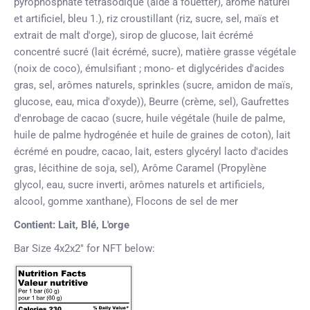
pyrophosphate tétrasodique (aide à fouetter), arôme naturel
et artificiel, bleu 1.),
riz croustillant
(riz, sucre, sel, maïs et
extrait de malt d'orge), sirop de glucose, lait écrémé
concentré sucré (lait écrémé, sucre), matière grasse végétale
(noix de coco), émulsifiant ; mono- et diglycérides d'acides
gras, sel, arômes naturels, sprinkles (sucre, amidon de maïs,
glucose, eau, mica d'oxyde)), Beurre (crème, sel), Gaufrettes
d'enrobage de cacao (sucre, huile végétale (huile de palme,
huile de palme hydrogénée et huile de graines de coton), lait
écrémé en poudre, cacao, lait, esters glycéryl lacto d'acides
gras, lécithine de soja, sel), Arôme Caramel (Propylène
glycol, eau, sucre inverti, arômes naturels et artificiels,
alcool, gomme xanthane), Flocons de sel de mer
Contient: Lait, Blé, L'orge
Bar Size 4x2x2" for NFT below: