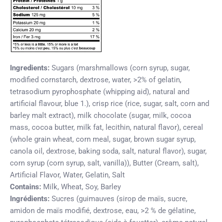
Ingredients:
Sugars (marshmallows (corn syrup, sugar,
modified cornstarch, dextrose, water, >2% of gelatin,
tetrasodium pyrophosphate (whipping aid), natural and
artificial flavour, blue 1.), crisp rice (rice, sugar, salt, corn and
barley malt extract), milk chocolate (sugar, milk, cocoa
mass, cocoa butter, milk fat, lecithin, natural flavor), cereal
(whole grain wheat, corn meal, sugar, brown sugar syrup,
canola oil, dextrose, baking soda, salt, natural flavor), sugar,
corn syrup (corn syrup, salt, vanilla)), Butter (Cream, salt),
Artificial Flavor, Water, Gelatin, Salt
Contains:
Milk, Wheat, Soy, Barley
Ingrédients:
Sucres (guimauves (sirop de maïs, sucre,
amidon de maïs modifié, dextrose, eau, >2 % de gélatine,