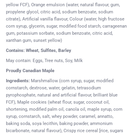
yellow FCF), Orange emulsion (water, natural flavour, gum,
propylene glycol, citric acid, sodium benzoate, sodium
citrate), Artificial vanilla flavour, Colour (water, high fructose
corn syrup, glycerin, sugar, modified food starch, carrageenan
gum, potassium sorbate, sodium benzoate, citric acid,
xanthan gum, sunset yellow)
Contains: Wheat, Sulfites, Barley
May contain: Eggs, Tree nuts, Soy, Milk
Proudly Canadian Maple
Ingredients:
Marshmallow (corn syrup, sugar, modified
cornstarch, dextrose, water, gelatin, tetrasodium
pyrophosphate, natural and artificial flavour, brilliant blue
FCF), Maple cookies (wheat flour, sugar, coconut oil,
shortening, modified palm oil, canola oil, maple syrup, corn
syrup, cornstarch, salt, whey powder, caramel, annatto,
baking soda, soya lecithin, baking powder, ammonium
bicarbonate, natural flavour), Crispy rice cereal [rice, sugars