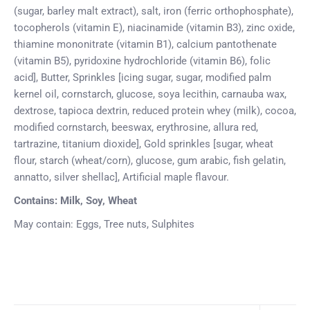
(sugar, barley malt extract), salt, iron (ferric orthophosphate),
tocopherols (vitamin E), niacinamide (vitamin B3), zinc oxide,
thiamine mononitrate (vitamin B1), calcium pantothenate
(vitamin B5), pyridoxine hydrochloride (vitamin B6), folic
acid], Butter, Sprinkles [icing sugar, sugar, modified palm
kernel oil, cornstarch, glucose, soya lecithin, carnauba wax,
dextrose, tapioca dextrin, reduced protein whey (milk), cocoa,
modified cornstarch, beeswax, erythrosine, allura red,
tartrazine, titanium dioxide], Gold sprinkles [sugar, wheat
flour, starch (wheat/corn), glucose, gum arabic, fish gelatin,
annatto, silver shellac], Artificial maple flavour.
Contains: Milk, Soy, Wheat
May contain: Eggs, Tree nuts, Sulphites