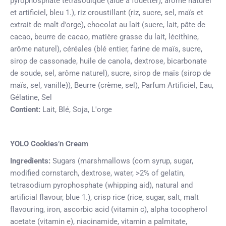
pyrophosphate tétrasodique (aide à fouetter), arôme naturel
et artificiel, bleu 1.), riz croustillant (riz, sucre, sel, maïs et
extrait de malt d'orge), chocolat au lait (sucre, lait, pâte de
cacao, beurre de cacao, matière grasse du lait, lécithine,
arôme naturel), céréales (blé entier, farine de maïs, sucre,
sirop de cassonade, huile de canola, dextrose, bicarbonate
de soude, sel, arôme naturel), sucre, sirop de maïs (sirop de
maïs, sel, vanille)), Beurre (crème, sel), Parfum Artificiel, Eau,
Gélatine, Sel
Contient:
Lait, Blé, Soja, L'orge
YOLO Cookies’n Cream
Ingredients:
Sugars (marshmallows (corn syrup, sugar,
modified cornstarch, dextrose, water, >2% of gelatin,
tetrasodium pyrophosphate (whipping aid), natural and
artificial flavour, blue 1.), crisp rice (rice, sugar, salt, malt
flavouring, iron, ascorbic acid (vitamin c), alpha tocopherol
acetate (vitamin e), niacinamide, vitamin a palmitate,