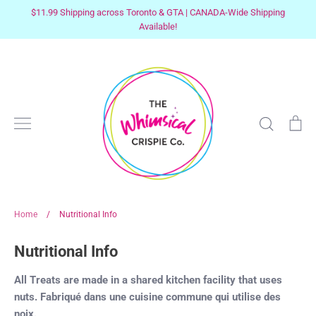
Skip
$11.99 Shipping across Toronto & GTA | CANADA-Wide Shipping
to
Available!
content
Search
Ca
Home
/
Nutritional Info
Nutritional Info
All Treats are made in a shared kitchen facility that uses
nuts. Fabriqué dans une cuisine commune qui utilise des
noix.