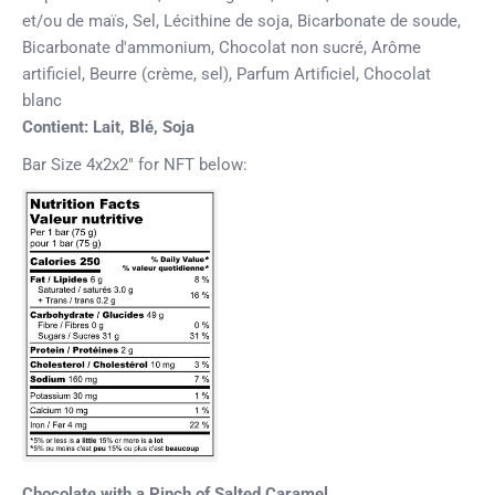
et/ou de maïs, Sel, Lécithine de soja, Bicarbonate de soude,
Bicarbonate d'ammonium, Chocolat non sucré, Arôme
artificiel, Beurre (crème, sel), Parfum Artificiel, Chocolat
blanc
Contient:
Lait, Blé, Soja
Bar Size 4x2x2" for NFT below:
Chocolate with a Pinch of Salted Caramel