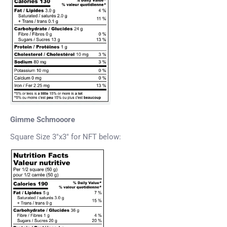
Gimme Schmooore
Square Size 3"x3" for NFT below: