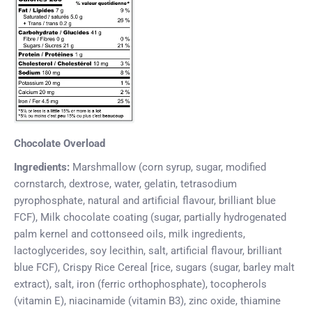
Chocolate Overload
Ingredients:
Marshmallow (corn syrup, sugar, modified
cornstarch, dextrose, water, gelatin, tetrasodium
pyrophosphate, natural and artificial flavour, brilliant blue
FCF), Milk chocolate coating (sugar, partially hydrogenated
palm kernel and cottonseed oils, milk ingredients,
lactoglycerides, soy lecithin, salt, artificial flavour, brilliant
blue FCF), Crispy Rice Cereal [rice, sugars (sugar, barley malt
extract), salt, iron (ferric orthophosphate), tocopherols
(vitamin E), niacinamide (vitamin B3), zinc oxide, thiamine