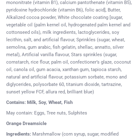
mononitrate (vitamin B1), calcium pantothenate (vitamin B5),
pyridoxine hydrochloride (vitamin B6), folic acid], Butter,
Alkalized cocoa powder, White chocolate coating [sugar,
vegetable oil (palm kernel oil, hydrogenated palm kernel and
cottonseed oils), milk ingredients, lactoglycerides, soy
lecithin, salt, and artificial flavour, Sprinkles (sugar, wheat,
semolina, gum arabic, fish gelatin, shellac, annatto, silver
metal), Artificial vanilla flavour, Stars sprinkles (sugar,
cornstarch, rice flour, palm oil, confectioner’s glaze, coconut
oil, canola oil, gum acacia, xanthan gum, tapioca starch,
natural and artificial flavour, potassium sorbate, mono and
diglycerides, polysorbate 60, titanium dioxide, tartrazine,
sunset yellow FCF, allura red, brilliant blue)
Contains: Milk, Soy, Wheat, Fish
May contain: Eggs, Tree nuts, Sulphites
Orange Dreamsicle
Ingredients:
Marshmallow (corn syrup, sugar, modified