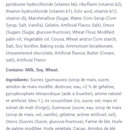
pyridoxine hydrochloride (vitamin b6), riboflavin (vitamin b2),
thiamin hydrochloride (vitamin b1), folic acid, vitamin b12,
vitamin d)), Marshmallow (Sugar, Water, Corn Syrup (Corn
Syrup, Salt, Vanilla), Gelatin, Artificial Flavor, Salt), Oreos
(Sugars (Sugar, glucose-fructose), Wheat Flour, Modified
palm oil, Vegetable oil, Cocoa, Wheat and/or Corn starch,
Salt, Soy lecithin, Baking soda, Ammonium bicarbonate,
Unsweetened chocolate, Artificial flavour, Butter (Cream,
salt), Artificial Flavor
Contains: Milk, Soy, Wheat.
Ingrédients:
Sucres (guimauves (sirop de maïs, sucre,
amidon de maïs modifié, dextrose, eau, >2 % de gélatine,
pyrophosphate tétrasodique (aide à fouetter), arôme naturel
et artificiel, bleu 1.), riz croustillant (riz, sucre, sel, maïs et
extrait de malt d'orge)), Guimauve (sucre, eau, sirop de maïs
(sirop de maïs, sel, vanille), gélatine, arôme artificiel, sel),
Oreos (Sucres (Sucre, glucose-fructose), Farine de blé, Huile
de palme modifiée, Huile végétale, Cacao, Amidon de blé