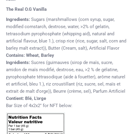
The Real O.G Vanilla
Ingredients:
Sugars (marshmallows (corn syrup, sugar,
modified cornstarch, dextrose, water, >2% of gelatin,
tetrasodium pyrophosphate (whipping aid), natural and
artificial flavour, blue 1.), crisp rice (rice, sugar, salt, corn and
barley malt extract)), Butter (Cream, salt), Artificial Flavor
Contains:
Wheat, Barley
Ingrédients:
Sucres (guimauves (sirop de maïs, sucre,
amidon de maïs modifié, dextrose, eau, >2 % de gélatine,
pyrophosphate tétrasodique (aide à fouetter), arôme naturel
et artificiel, bleu 1.),
riz croustillant
(riz, sucre, sel, maïs et
extrait de malt d'orge)), Beurre (crème, sel), Parfum Artificiel
Contient:
Blé, L'orge
Bar Size of 4x2x2" for NFT below: