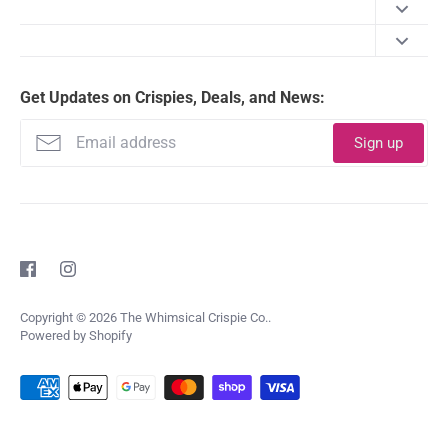
Our Story
Shipping Policy
Happiness Guarantee
Get Updates on Crispies, Deals, and News:
Refund Policy
FAQ
Terms of Service
Sign up
Nutritional Info
Privacy Policy
Contact Us
Copyright © 2026
The Whimsical Crispie Co.
.
Powered by Shopify