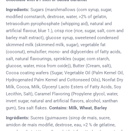
Ingredients:
Sugars (marshmallows (corn syrup, sugar,
modified cornstarch, dextrose, water, >2% of gelatin,
tetrasodium pyrophosphate (whipping aid), natural and
artificial flavour, blue 1.), crisp rice (rice, sugar, salt, corn and
barley malt extract), glucose syrup, sweetened condensed
skimmed milk (skimmed milk, sugar), vegetable fat
(coconut), emulsifier; mono- and diglycerides of fatty acids,
salt, natural flavourings, sprinkles (sugar, corn starch,
glucose, water, mica from oxide)), Butter (Cream, salt),
Cocoa coating wafers (Sugar, Vegetable Oil (Palm Kernel Oil,
Hydrogenated Palm Kernel and Cottonseed Oils), Nonfat Dry
Milk, Cocoa, Milk, Glyceryl Lacto Esters of Fatty Acids, Soy
Lecithin, Salt), Caramel Flavoring (Propylene glycol, water,
invert sugar, natural and artificial flavors, alcohol, xanthan
gum), Sea salt flakes.
Contains: Milk, Wheat, Barley
Ingrédients:
Sucres (guimauves (sirop de maïs, sucre,
amidon de maïs modifié, dextrose, eau, >2 % de gélatine,